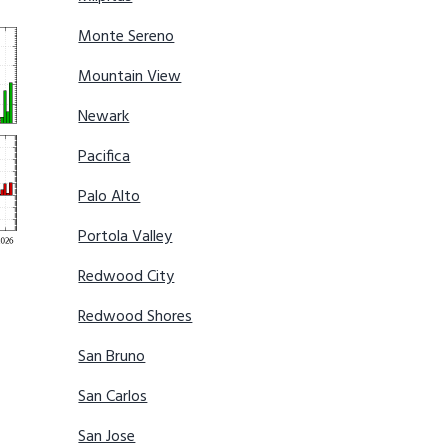
Monte Sereno
Mountain View
Newark
Pacifica
Palo Alto
Portola Valley
Redwood City
Redwood Shores
San Bruno
San Carlos
San Jose