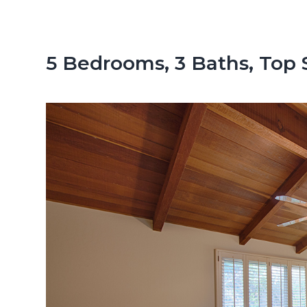
n
d
t
e
b
5 Bedrooms, 3 Baths, Top 
a
r