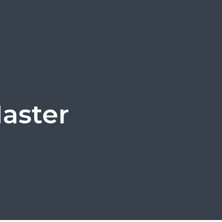
aster