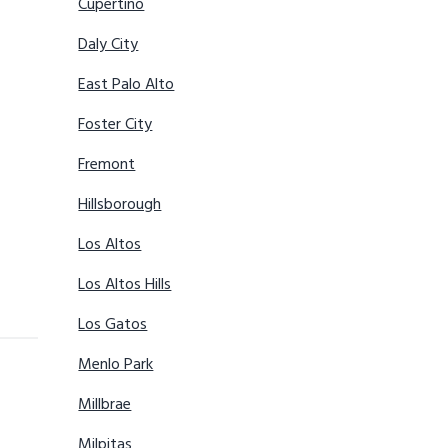
Cupertino
Daly City
East Palo Alto
Foster City
Fremont
Hillsborough
Los Altos
Los Altos Hills
Los Gatos
Menlo Park
Millbrae
Milpitas