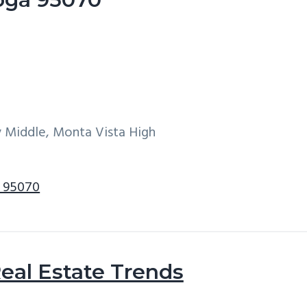
y Middle, Monta Vista High
a 95070
eal Estate Trends