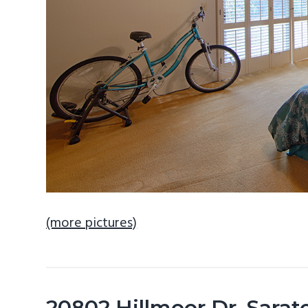
(more pictures)
20802 Hillmoor Dr, Sara