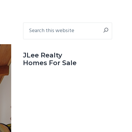
Primary
Search
this
Sidebar
website
JLee Realty
Homes For Sale