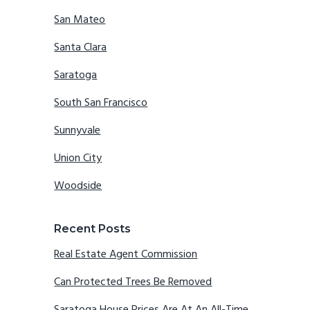
San Mateo
Santa Clara
Saratoga
South San Francisco
Sunnyvale
Union City
Woodside
Recent Posts
Real Estate Agent Commission
Can Protected Trees Be Removed