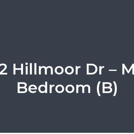
 Hillmoor Dr – M
Bedroom (B)