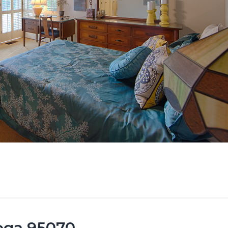
toga 95070