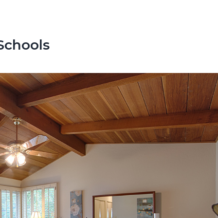
Schools