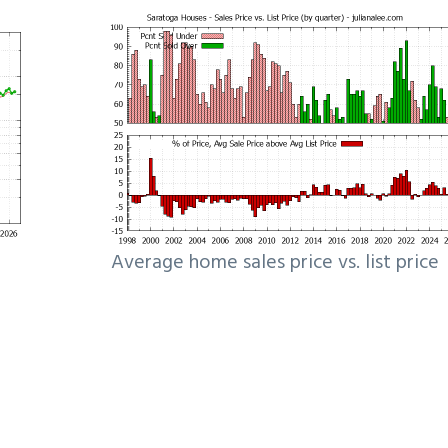
Average home sales price vs. list price