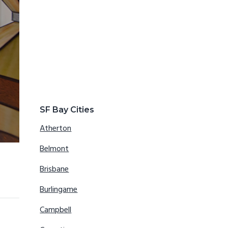
SF Bay Cities
Atherton
Belmont
Brisbane
Burlingame
Campbell