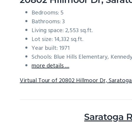
Bedrooms: 5
Bathrooms: 3
Living space: 2,553 sq.ft.
Lot size: 14,332 sq.ft.
Year built: 1971
Schools: Blue Hills Elementary, Kenned
more details …
Virtual Tour of 20802 Hillmoor Dr, Saratog
Saratoga R