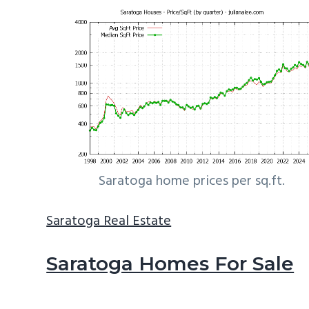
Saratoga home prices per sq.ft.
Saratoga Real Estate
Saratoga Homes For Sale