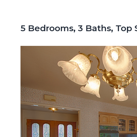
n
d
t
e
b
5 Bedrooms, 3 Baths, Top 
a
r