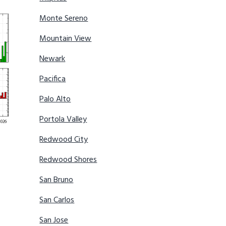
Monte Sereno
Mountain View
Newark
Pacifica
Palo Alto
Portola Valley
Redwood City
Redwood Shores
San Bruno
San Carlos
San Jose