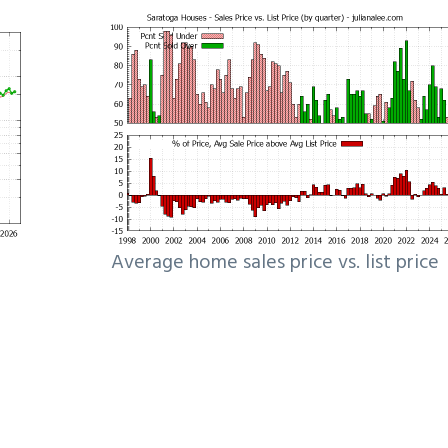
Average home sales price vs. list price