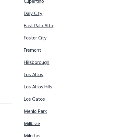
Cupertino
Daly City
East Palo Alto
Foster City
Fremont
Hillsborough
Los Altos
Los Altos Hills
Los Gatos
Menlo Park
Millbrae
Milpitas