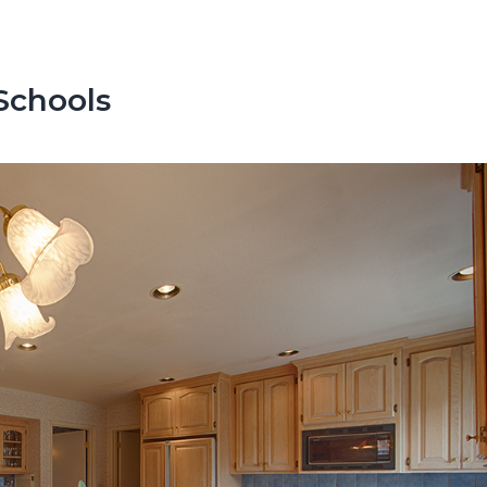
Schools