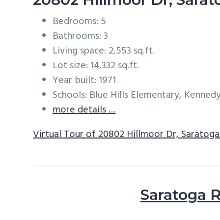
Bedrooms: 5
Bathrooms: 3
Living space: 2,553 sq.ft.
Lot size: 14,332 sq.ft.
Year built: 1971
Schools: Blue Hills Elementary, Kenned
more details …
Virtual Tour of 20802 Hillmoor Dr, Saratog
Saratoga R