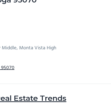
y Middle, Monta Vista High
a 95070
eal Estate Trends