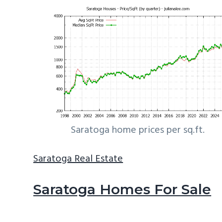
Saratoga home prices per sq.ft.
Saratoga Real Estate
Saratoga Homes For Sale