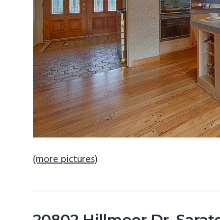
(more pictures)
20802 Hillmoor Dr, Sara