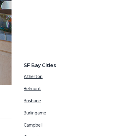
SF Bay Cities
Atherton
Belmont
Brisbane
Burlingame
Campbell