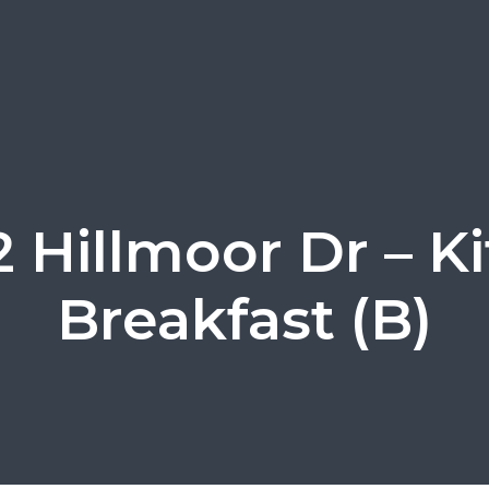
 Hillmoor Dr – K
Breakfast (B)