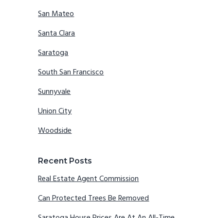
San Mateo
Santa Clara
Saratoga
South San Francisco
Sunnyvale
Union City
Woodside
Recent Posts
Real Estate Agent Commission
Can Protected Trees Be Removed