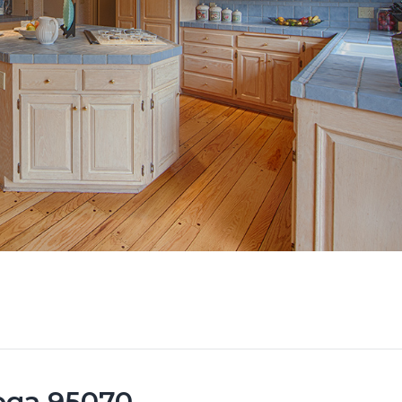
toga 95070