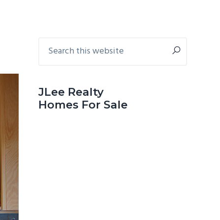
Primary
Search
this
Sidebar
website
JLee Realty
Homes For Sale