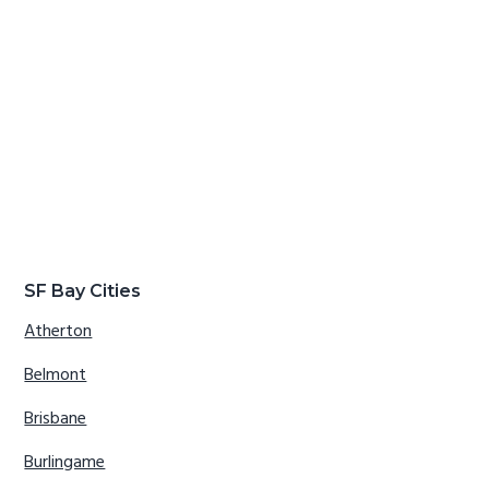
SF Bay Cities
Atherton
Belmont
Brisbane
Burlingame