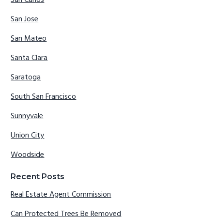
San Carlos
San Jose
San Mateo
Santa Clara
Saratoga
South San Francisco
Sunnyvale
Union City
Woodside
Recent Posts
Real Estate Agent Commission
Can Protected Trees Be Removed