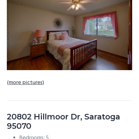
b
a
r
(more pictures)
20802 Hillmoor Dr, Saratoga
95070
Bedrooms: 5