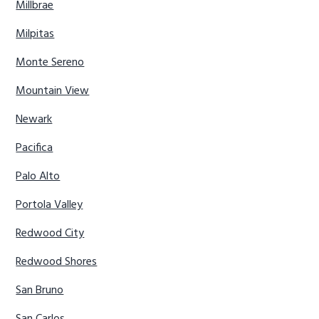
Millbrae
Milpitas
Monte Sereno
Mountain View
Newark
Pacifica
Palo Alto
Portola Valley
Redwood City
Redwood Shores
San Bruno