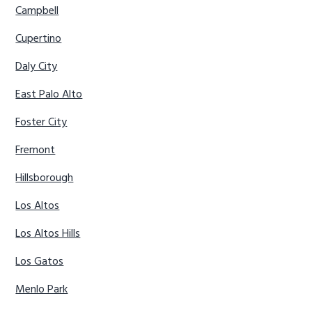
Campbell
Cupertino
Daly City
East Palo Alto
Foster City
Fremont
Hillsborough
Los Altos
Los Altos Hills
Los Gatos
Menlo Park