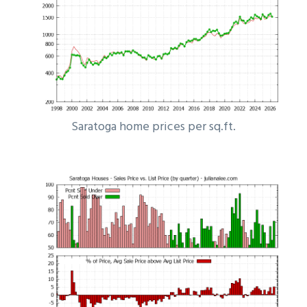
Saratoga home prices per sq.ft.