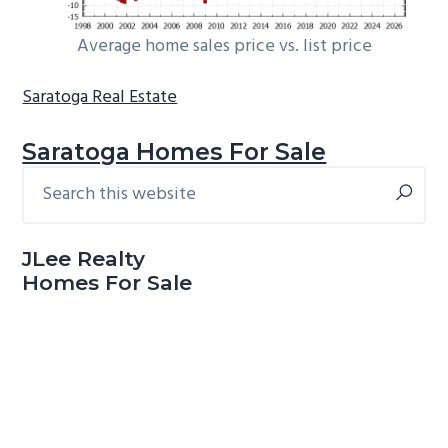
Average home sales price vs. list price
Saratoga Real Estate
Saratoga Homes For Sale
Search
Primary
this
Sidebar
website
JLee Realty
Homes For Sale