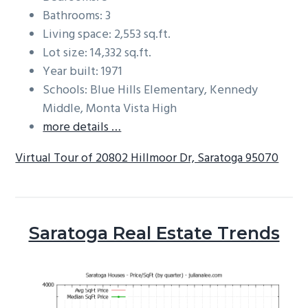
Bathrooms: 3
Living space: 2,553 sq.ft.
Lot size: 14,332 sq.ft.
Year built: 1971
Schools: Blue Hills Elementary, Kennedy
Middle, Monta Vista High
more details …
Virtual Tour of 20802 Hillmoor Dr, Saratoga 95070
Saratoga Real Estate Trends