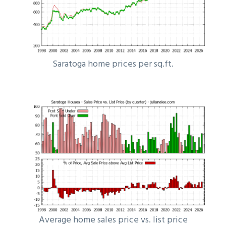
Saratoga home prices per sq.ft.
Average home sales price vs. list price