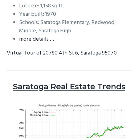
Lot size: 1,158 sq.ft.
Year built: 1970
Schools: Saratoga Elementary, Redwood
Middle, Saratoga High
more details …
Virtual Tour of 20780 4th St 6, Saratoga 95070
Saratoga Real Estate Trends