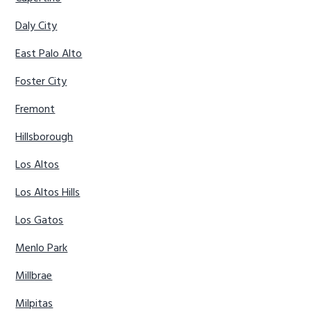
Daly City
East Palo Alto
Foster City
Fremont
Hillsborough
Los Altos
Los Altos Hills
Los Gatos
Menlo Park
Millbrae
Milpitas