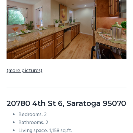
b
a
r
(more pictures)
20780 4th St 6, Saratoga 95070
Bedrooms: 2
Bathrooms: 2
Living space: 1,158 sq.ft.