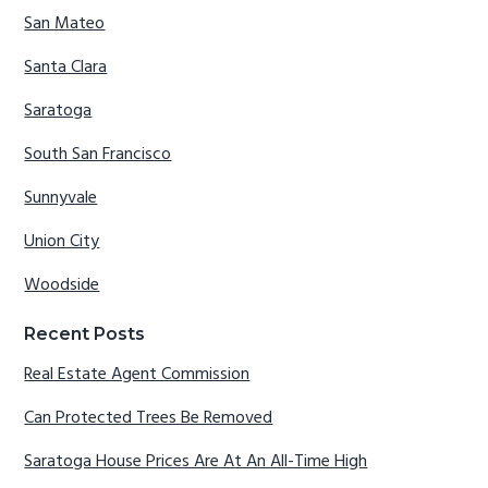
San Mateo
Santa Clara
Saratoga
South San Francisco
Sunnyvale
Union City
Woodside
Recent Posts
Real Estate Agent Commission
Can Protected Trees Be Removed
Saratoga House Prices Are At An All-Time High