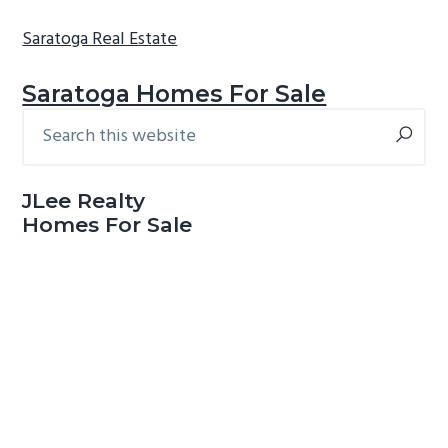
Saratoga Real Estate
Saratoga Homes For Sale
Search
Primary
this
Sidebar
website
JLee Realty
Homes For Sale