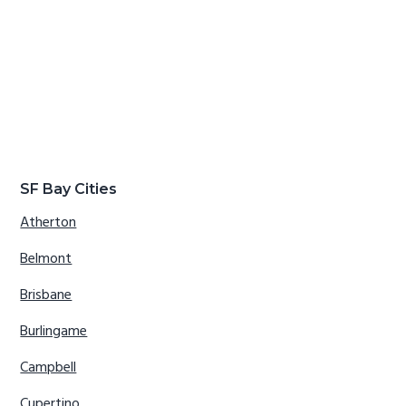
SF Bay Cities
Atherton
Belmont
Brisbane
Burlingame
Campbell
Cupertino