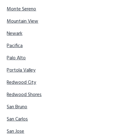
Monte Sereno
Mountain View
Newark
Pacifica
Palo Alto
Portola Valley
Redwood City
Redwood Shores
San Bruno
San Carlos
San Jose