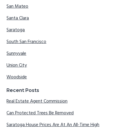
San Mateo
Santa Clara
Saratoga
South San Francisco
Sunnyvale
Union City
Woodside
Recent Posts
Real Estate Agent Commission
Can Protected Trees Be Removed
Saratoga House Prices Are At An All-Time High