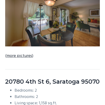
b
a
r
(more pictures)
20780 4th St 6, Saratoga 95070
Bedrooms: 2
Bathrooms: 2
Living space: 1,158 sq.ft.