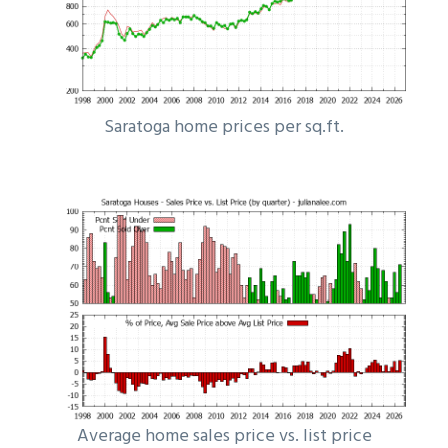
Saratoga home prices per sq.ft.
Average home sales price vs. list price