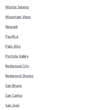
Monte Sereno
Mountain View
Newark
Pacifica
Palo Alto
Portola Valley
Redwood City
Redwood Shores
San Bruno
San Carlos
San Jose