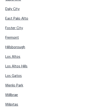
Daly City
East Palo Alto
Foster City
Fremont
Hillsborough
Los Altos
Los Altos Hills
Los Gatos
Menlo Park
Millbrae
Milpitas