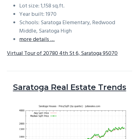
Lot size: 1,158 sq.ft.
Year built: 1970
Schools: Saratoga Elementary, Redwood
Middle, Saratoga High
more details …
Virtual Tour of 20780 4th St 6, Saratoga 95070
Saratoga Real Estate Trends