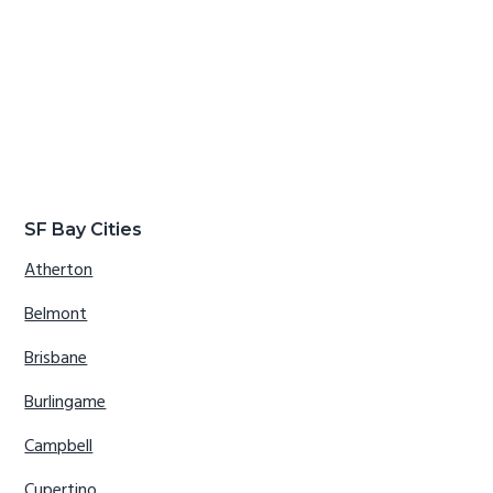
SF Bay Cities
Atherton
Belmont
Brisbane
Burlingame
Campbell
Cupertino