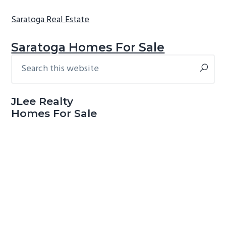
Saratoga Real Estate
Saratoga Homes For Sale
Search
Primary
this
Sidebar
website
JLee Realty
Homes For Sale