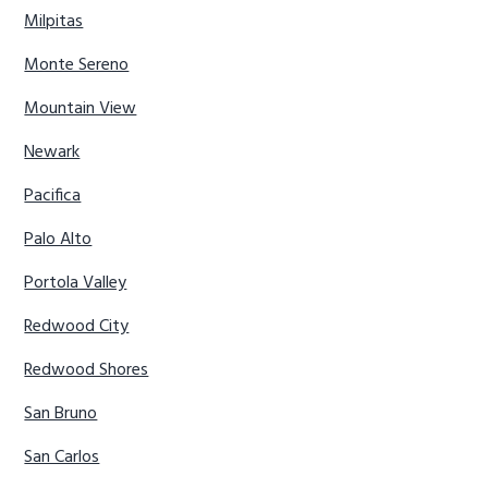
Milpitas
Monte Sereno
Mountain View
Newark
Pacifica
Palo Alto
Portola Valley
Redwood City
Redwood Shores
San Bruno
San Carlos