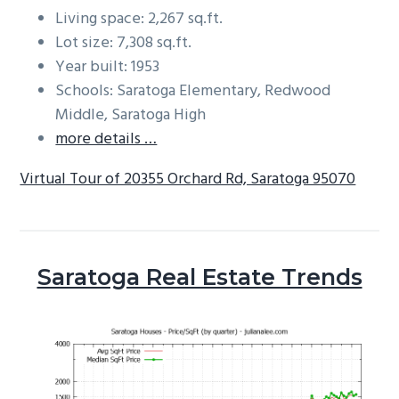
Living space: 2,267 sq.ft.
Lot size: 7,308 sq.ft.
Year built: 1953
Schools: Saratoga Elementary, Redwood
Middle, Saratoga High
more details …
Virtual Tour of 20355 Orchard Rd, Saratoga 95070
Saratoga Real Estate Trends