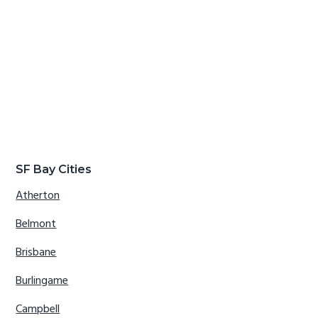
SF Bay Cities
Atherton
Belmont
Brisbane
Burlingame
Campbell