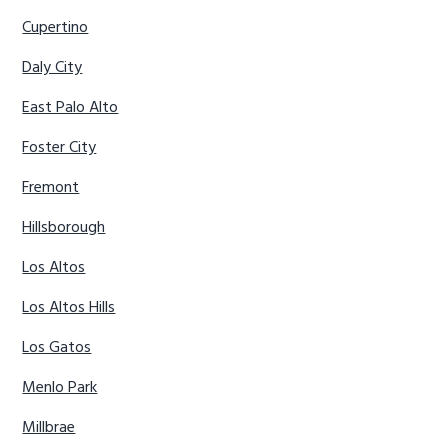
Cupertino
Daly City
East Palo Alto
Foster City
Fremont
Hillsborough
Los Altos
Los Altos Hills
Los Gatos
Menlo Park
Millbrae