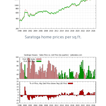
Saratoga home prices per sq.ft.