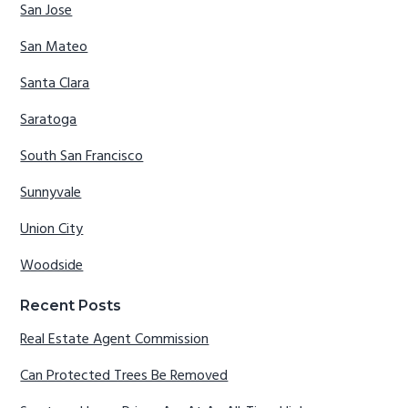
San Jose
San Mateo
Santa Clara
Saratoga
South San Francisco
Sunnyvale
Union City
Woodside
Recent Posts
Real Estate Agent Commission
Can Protected Trees Be Removed