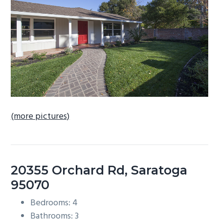
b
a
r
(more pictures)
20355 Orchard Rd, Saratoga
95070
Bedrooms: 4
Bathrooms: 3