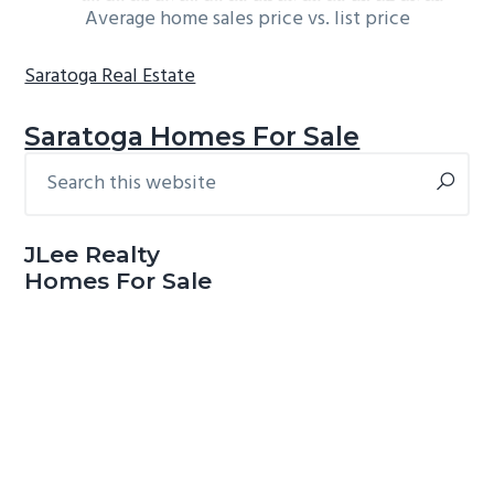
Average home sales price vs. list price
Saratoga Real Estate
Saratoga Homes For Sale
Search
Primary
this
Sidebar
website
JLee Realty
Homes For Sale