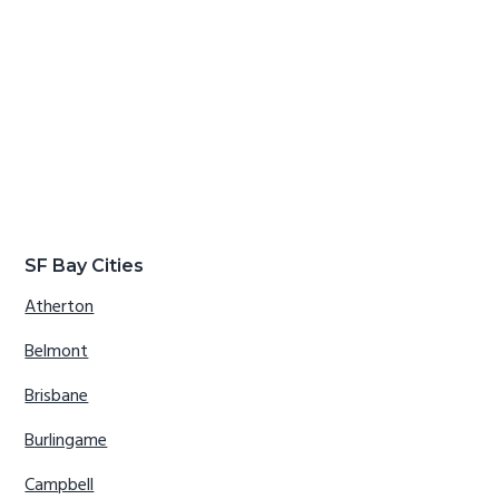
SF Bay Cities
Atherton
Belmont
Brisbane
Burlingame
Campbell