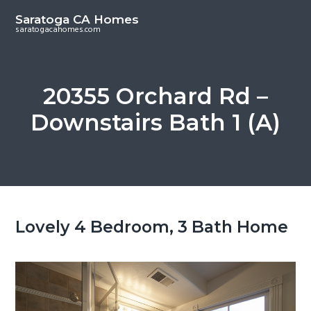
S
S
Saratoga CA Homes
k
k
saratogacahomes.com
i
i
p
p
t
t
20355 Orchard Rd –
o
o
Downstairs Bath 1 (A)
m
p
a
r
i
i
n
m
c
a
o
r
Lovely 4 Bedroom, 3 Bath Home
n
y
t
s
e
i
n
d
t
e