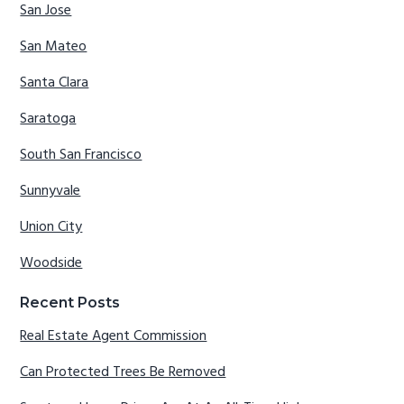
San Jose
San Mateo
Santa Clara
Saratoga
South San Francisco
Sunnyvale
Union City
Woodside
Recent Posts
Real Estate Agent Commission
Can Protected Trees Be Removed