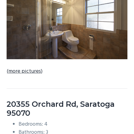
b
a
r
(more pictures)
20355 Orchard Rd, Saratoga
95070
Bedrooms: 4
Bathrooms: 3