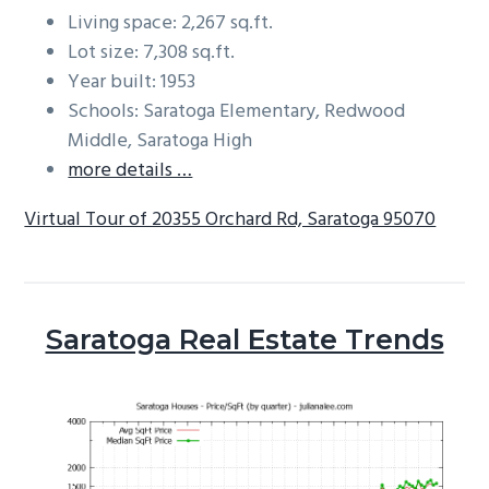
Living space: 2,267 sq.ft.
Lot size: 7,308 sq.ft.
Year built: 1953
Schools: Saratoga Elementary, Redwood
Middle, Saratoga High
more details …
Virtual Tour of 20355 Orchard Rd, Saratoga 95070
Saratoga Real Estate Trends