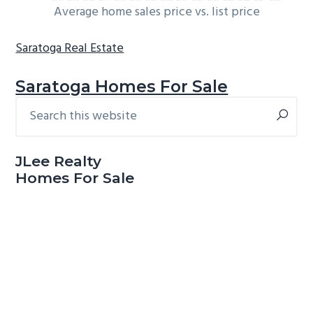
Average home sales price vs. list price
Saratoga Real Estate
Saratoga Homes For Sale
Search
Primary
this
Sidebar
website
JLee Realty
Homes For Sale