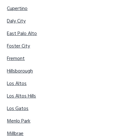
Cupertino
Daly City
East Palo Alto
Foster City
Fremont
Hillsborough
Los Altos
Los Altos Hills
Los Gatos
Menlo Park
Millbrae