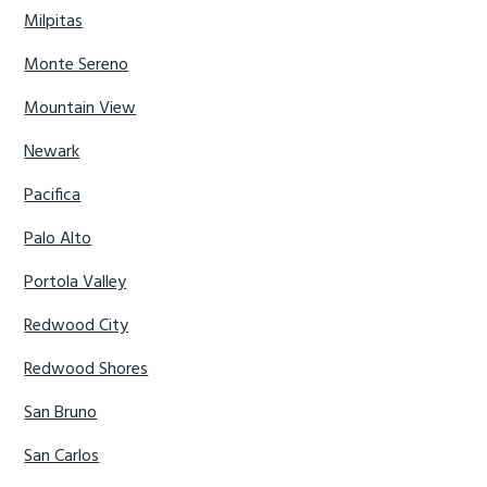
Milpitas
Monte Sereno
Mountain View
Newark
Pacifica
Palo Alto
Portola Valley
Redwood City
Redwood Shores
San Bruno
San Carlos