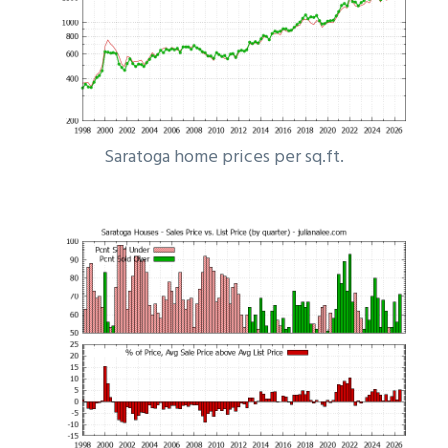
Saratoga home prices per sq.ft.